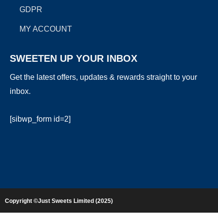
GDPR
MY ACCOUNT
SWEETEN UP YOUR INBOX
Get the latest offers, updates & rewards straight to your
inbox.
[sibwp_form id=2]
Copyright ©Just Sweets Limited (2025)