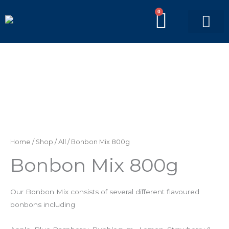
Skip
0
BASKE
to
content
PICK’N’MIX BAGS
BRANDED BAGS
Bonbon
Mix
800g
quantity
Home
/
Shop
/
All
/ Bonbon Mix 800g
Bonbon Mix 800g
Our Bonbon Mix consists of several different flavoured
bonbons including