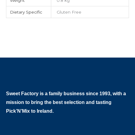
Weight
0.8 kg
Dietary Specific
Gluten Free
Sweet Factory is a family business since 1993, with a
mission to bring the best selection and tasting
Pick’N’Mix to Ireland.