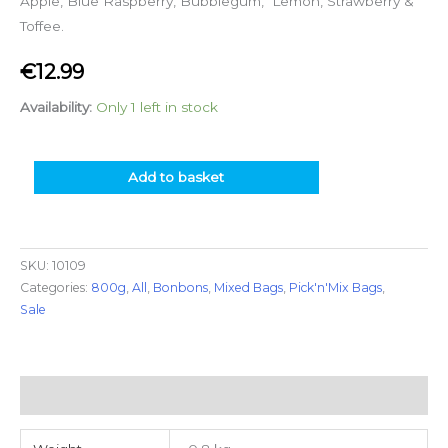
Apple, Blue Raspberry, Bubblegum, Lemon, Strawberry &
Toffee.
€
12.99
Availability:
Only 1 left in stock
Add to basket
SKU:
10109
Categories:
800g
,
All
,
Bonbons
,
Mixed Bags
,
Pick'n'Mix Bags
,
Sale
Additional information