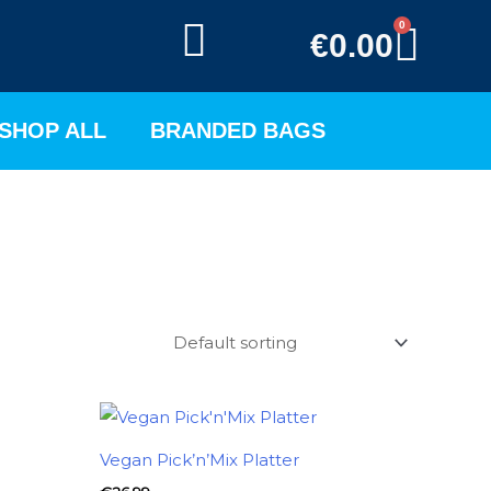
0
BAS
€
0.00
SHOP ALL
BRANDED BAGS
Vegan Pick’n’Mix Platter