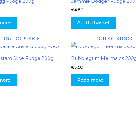
gg Fudge 200g
Jammie Dodger Fudge 200
€
4.50
more
Add to basket
OUT OF STOCK
OUT OF STOCK
ustard Slice Fudge 200g
Bubblegum Mermaids 200
€
3.50
more
Read more