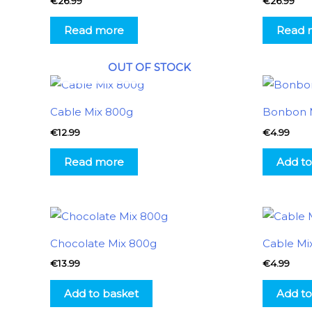
€
26.99
€
26.99
Read more
Read 
OUT OF STOCK
Cable Mix 800g
Bonbon 
€
12.99
€
4.99
Read more
Add to
Chocolate Mix 800g
Cable Mi
€
13.99
€
4.99
Add to basket
Add to