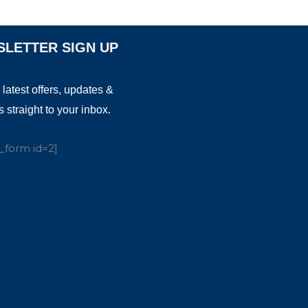
LETTER SIGN UP
 latest offers, updates &
 straight to your inbox.
_form id=2]