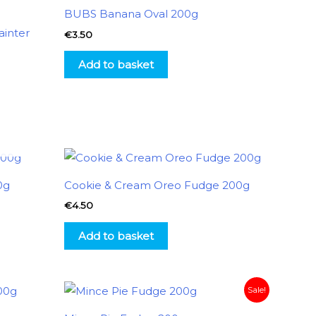
BUBS Banana Oval 200g
inter
€
3.50
Add to basket
0g
Cookie & Cream Oreo Fudge 200g
€
4.50
Add to basket
Original
Current
Sale!
price
price
was:
is: