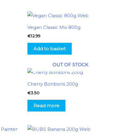
Vegan Classic Mix 800g
€
12.99
Add to basket
OUT OF STOCK
Cherry Bonbons 200g
€
3.50
Read more