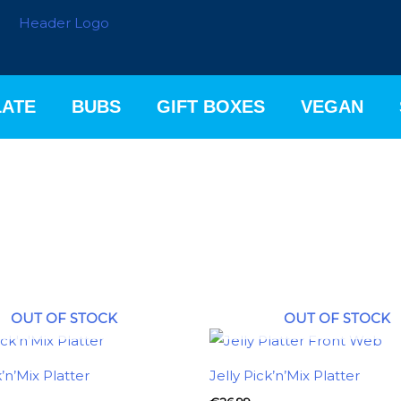
ATE
BUBS
GIFT BOXES
VEGAN
OUT OF STOCK
OUT OF STOCK
k’n’Mix Platter
Jelly Pick’n’Mix Platter