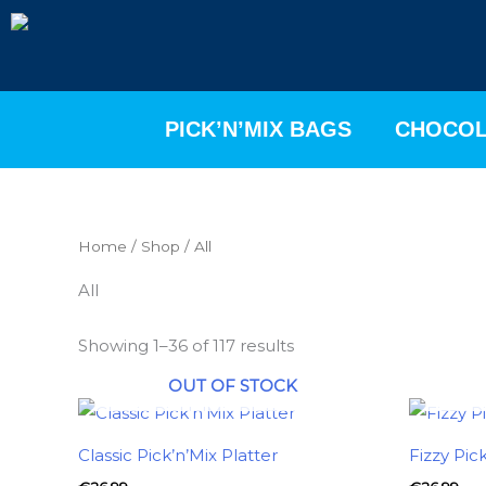
Skip
to
content
PICK’N’MIX BAGS
CHOCOL
Home
/
Shop
/ All
All
Showing 1–36 of 117 results
OUT OF STOCK
Classic Pick’n’Mix Platter
Fizzy Pic