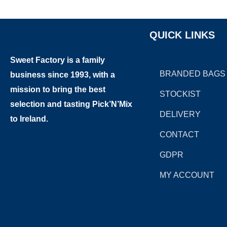
QUICK LINKS
Sweet Factory is a family
BRANDED BAGS
business since 1993, with a
mission to bring the best
STOCKIST
selection and tasting Pick’N’Mix
DELIVERY
to Ireland.
CONTACT
GDPR
MY ACCOUNT