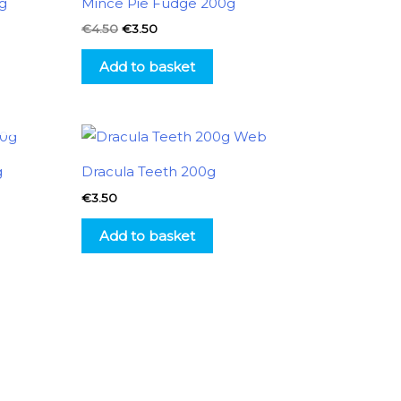
g
Mince Pie Fudge 200g
€4.50.
€3.50.
€
4.50
€
3.50
Add to basket
g
Dracula Teeth 200g
€
3.50
Add to basket