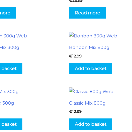
€
26.99
more
Read more
Mix 300g
Bonbon Mix 800g
€
12.99
 basket
Add to basket
x 300g
Classic Mix 800g
€
12.99
 basket
Add to basket