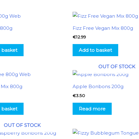
x 800g
Fizz Free Vegan Mix 800g
€
12.99
 basket
Add to basket
OUT OF STOCK
e Mix 800g
Apple Bonbons 200g
€
3.50
 basket
Read more
OUT OF STOCK