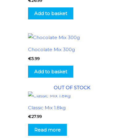
€
26.99
Add to basket
Chocolate Mix 300g
€
5.99
Add to basket
OUT OF STOCK
Classic Mix 1.8kg
€
27.99
Read more