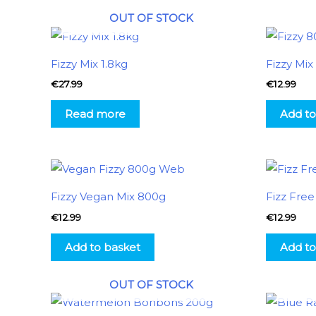
OUT OF STOCK
Fizzy Mix 1.8kg
Fizzy Mi
€
27.99
€
12.99
Read more
Add to
Fizzy Vegan Mix 800g
Fizz Fre
€
12.99
€
12.99
Add to basket
Add to
OUT OF STOCK