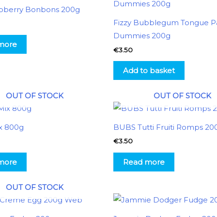
pberry Bonbons 200g
Fizzy Bubblegum Tongue Pa
Dummies 200g
more
€
3.50
Add to basket
OUT OF STOCK
OUT OF STOCK
x 800g
BUBS Tutti Fruiti Romps 20
€
3.50
more
Read more
OUT OF STOCK