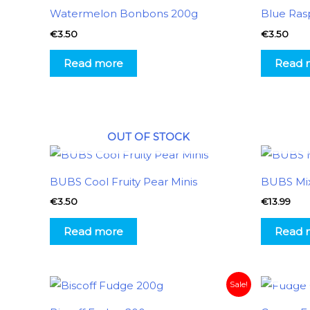
Watermelon Bonbons 200g
Blue Ras
€
3.50
€
3.50
Read more
Read 
OUT OF STOCK
BUBS Cool Fruity Pear Minis
BUBS Mi
€
3.50
€
13.99
Read more
Read 
Original
Current
Sale!
price
price
was:
is: