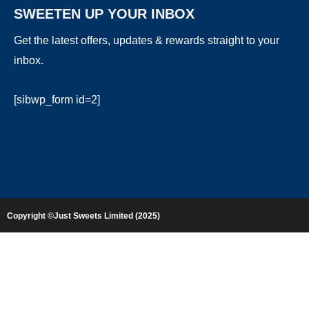
SWEETEN UP YOUR INBOX
Get the latest offers, updates & rewards straight to your
inbox.
[sibwp_form id=2]
Copyright ©Just Sweets Limited (2025)