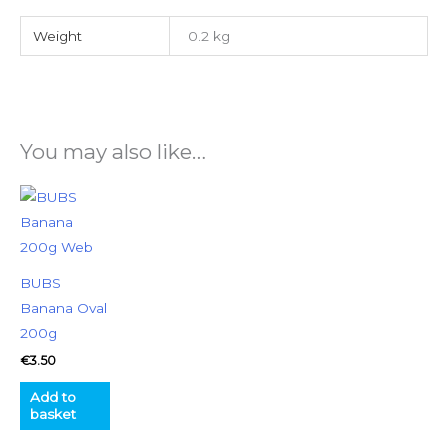
Weight
0.2 kg
You may also like…
BUBS
Banana Oval
200g
€
3.50
Add to
basket