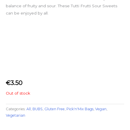
balance of fruity and sour. These Tutti Frutti Sour Sweets
can be enjoyed by all.
€
3.50
Out of stock
Categories:
All
,
BUBS
,
Gluten Free
,
Pick'n'Mix Bags
,
Vegan
,
Vegetarian