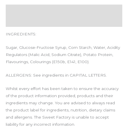
Description
Additional information
INGREDIENTS:
Sugar, Glucose-Fructose Syrup, Corn Starch, Water, Acidity
Regulators (Malic Acid, Sodium Citrate), Potato Protein,
Flavourings, Colourings (E150b, E141, E100).
ALLERGENS: See ingredients in CAPITAL LETTERS.
Whilst every effort has been taken to ensure the accuracy
of the product information provided, products and their
ingredients may change. You are advised to always read
the product label for ingredients, nutrition, dietary claims
and allergens. The Sweet Factory is unable to accept
liability for any incorrect information.