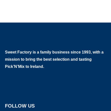
Sweet Factory is a family business since 1993, with a
mission to bring the best selection and tasting
Pick’N’Mix to Ireland.
FOLLOW US