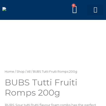
Skip
0
BASKE
to
content
PICK’N’MIX BAGS
BRANDED BAGS
Home
/
Shop
/
All
/ BUBS Tutti Fruiti Romps 200g
BUBS Tutti Fruiti
Romps 200g
BUBS Sour tutti frutti flavour foam rombs has the perfect