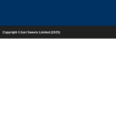
Copyright ©Just Sweets Limited (2025)