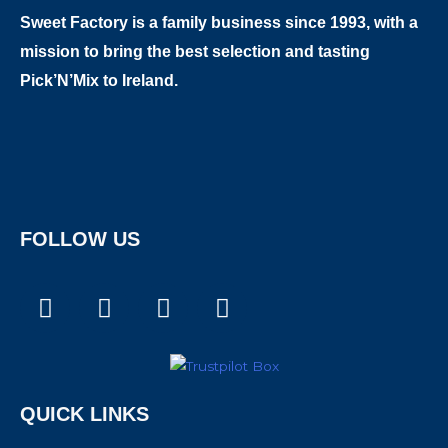
Sweet Factory is a family business since 1993, with a
mission to bring the best selection and tasting
Pick’N’Mix to Ireland.
FOLLOW US
F
I
T
X
a
n
i
-
c
s
k
t
e
t
t
w
b
a
o
i
QUICK LINKS
o
g
k
t
o
r
t