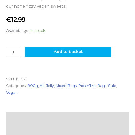
our none fizzy vegan sweets.
€
12.99
Availability:
In stock
Add to basket
SKU:
10107
Categories:
800g
,
All
,
Jelly
,
Mixed Bags
,
Pick'n'Mix Bags
,
Sale
,
Vegan
Description
Additional information