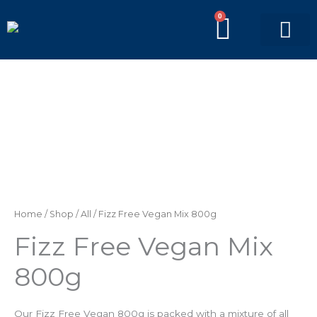
Skip
0
BASKE
to
content
PICK’N’MIX BAGS
BRANDED BAGS
Fizz
Free
Vegan
Mix
800g
quantity
Home
/
Shop
/
All
/ Fizz Free Vegan Mix 800g
Fizz Free Vegan Mix
800g
Our Fizz Free Vegan 800g is packed with a mixture of all