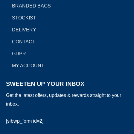
k
a
e
BRANDED BAGS
m
r
STOCKIST
DELIVERY
CONTACT
GDPR
MY ACCOUNT
SWEETEN UP YOUR INBOX
Get the latest offers, updates & rewards straight to your
inbox.
[sibwp_form id=2]