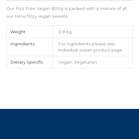
Our Fizz Free Vegan 800g is packed with a mixture of all
our none fizzy vegan sweets.
Weight
0.8 kg
Ingredients
For ingredients please see
individual sweet product page.
Dietary Specific
Vegan, Vegetarian