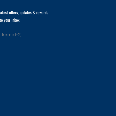
latest offers, updates & rewards
to your inbox.
_form id=2]