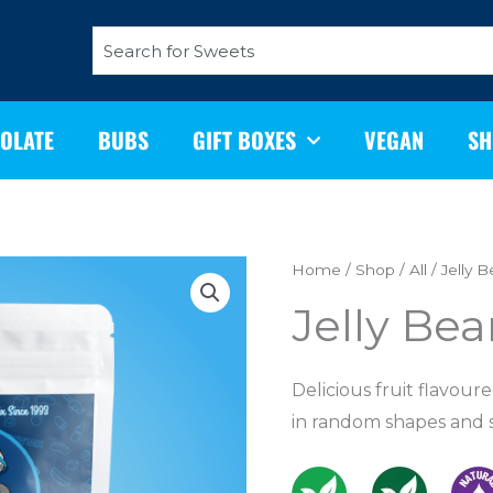
Search
OLATE
BUBS
GIFT BOXES
VEGAN
SH
Jelly
Home
/
Shop
/
All
/ Jelly 
Beans
Jelly Be
200g
quantity
Delicious fruit flavour
in random shapes and 