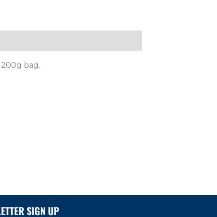
r 200g bag.
ETTER SIGN UP