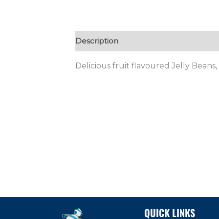
Description
Additional information
Delicious fruit flavoured Jelly Beans
QUICK LINKS