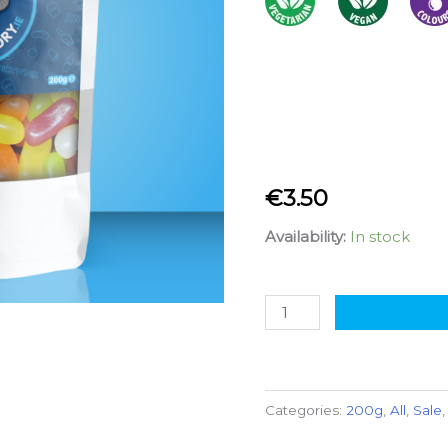
€
3.50
Availability:
In stock
Categories:
200g
,
All
,
Sale