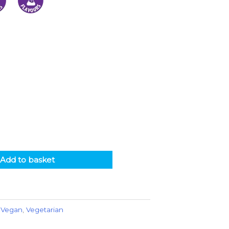
Add to basket
,
Vegan
,
Vegetarian