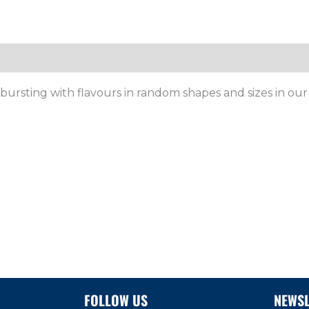
, bursting with flavours in random shapes and sizes
in ou
FOLLOW US
NEWSL