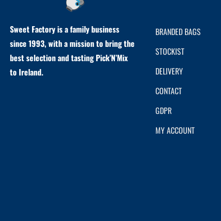
Sweet Factory is a family business
BRANDED BAGS
since 1993, with a mission to bring the
STOCKIST
best selection and tasting Pick’N’Mix
DELIVERY
to Ireland.
CONTACT
GDPR
MY ACCOUNT