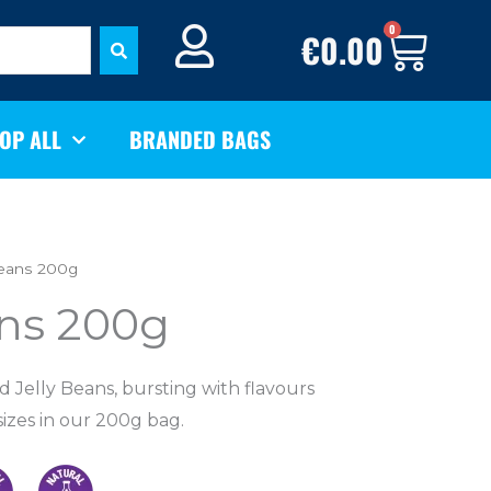
BASK
0
€
0.00
OP ALL
BRANDED BAGS
Beans 200g
ans 200g
ed Jelly Beans, bursting with flavours
sizes
in our 200g bag.