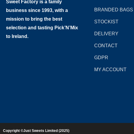
Sweet Factory is a family
BRANDED BAGS
business since 1993, with a
mission to bring the best
STOCKIST
selection and tasting Pick’N’Mix
DELIVERY
to Ireland.
CONTACT
GDPR
MY ACCOUNT
Copyright ©Just Sweets Limited (2025)