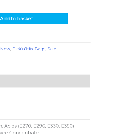
Add to basket
,
New
,
Pick'n'Mix Bags
,
Sale
, Acids (E270, E296, E330, E350)
Juice Concentrate.