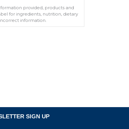
information provided, products and
l for ingredients, nutrition, dietary
 incorrect information.
LETTER SIGN UP