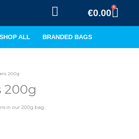
0
BAS
€
0.00
SHOP ALL
BRANDED BAGS
ers 200g
s 200g
ers in our 200g bag.