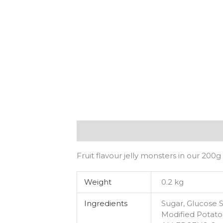
Description
Additional information
Fruit flavour jelly monsters in our 200g
Weight
0.2 kg
Ingredients
Sugar, Glucose S
Modified Potato 