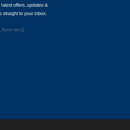
 latest offers, updates &
 straight to your inbox.
_form id=2]