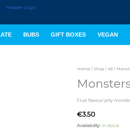
ATE
BUBS
GIFT BOXES
VEGAN
Monsters
Home
/
Shop
/
All
/ Monst
200g
Monster
quantity
Fruit flavour jelly monst
€
3.50
Availability:
In stock