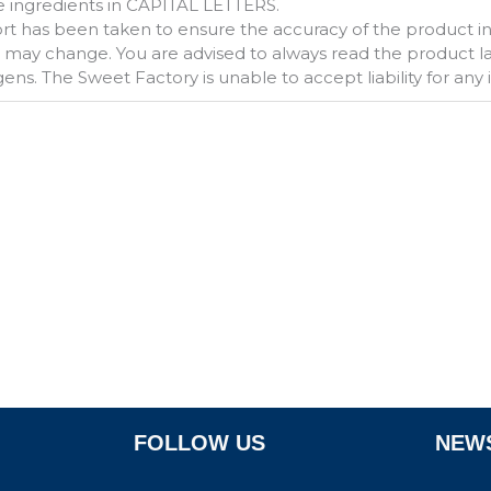
 ingredients in CAPITAL LETTERS.
fort has been taken to ensure the accuracy of the product 
s may change. You are advised to always read the product labe
gens. The Sweet Factory is unable to accept liability for any
FOLLOW US
NEWS