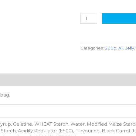
Categories:
200g
,
All
,
Jelly
 bag.
yrup, Gelatine, WHEAT Starch, Water, Modified Maize Starch
Starch, Acidity Regulator (E500), Flavouring, Black Carrot 