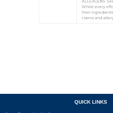
ALLERGENS: See
Whilst every ef
their ingredient
claims and aller
QUICK LINKS