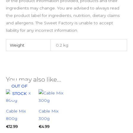
of the product information provided, products and their
ingredients may change. You are advised to always read
the product label for ingredients, nutrition, dietary claims
and allergens. The Sweet Factory is unable to accept
liability for any incorrect information.
Weight
0.2 kg
You may also like…
OUT OF
STOCK
Cable Mix
Cable Mix
800g
300g
€
12.99
€
4.99