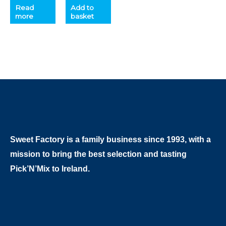
Read
Add to
more
basket
Sweet Factory is a family business since 1993, with a
mission to bring the best selection and tasting
Pick’N’Mix to Ireland.