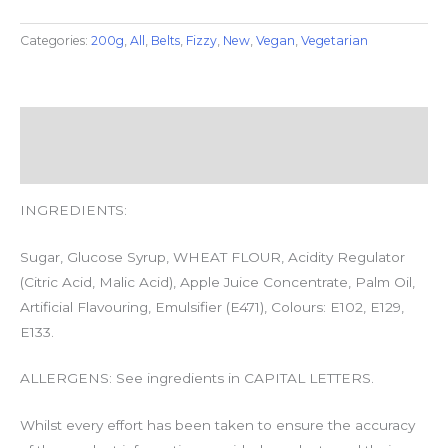
Categories:
200g
,
All
,
Belts
,
Fizzy
,
New
,
Vegan
,
Vegetarian
Description
Additional information
INGREDIENTS:
Sugar, Glucose Syrup, WHEAT FLOUR, Acidity Regulator
(Citric Acid, Malic Acid), Apple Juice Concentrate, Palm Oil,
Artificial Flavouring, Emulsifier (
E471
), Colours: E102, E129,
E133.
ALLERGENS: See ingredients in CAPITAL LETTERS.
Whilst every effort has been taken to ensure the accuracy