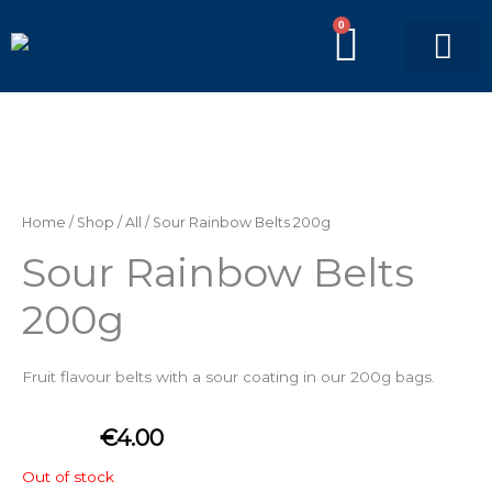
Skip
0
BASKE
to
content
PICK’N’MIX BAGS
BRANDED BAGS
Home
/
Shop
/
All
/ Sour Rainbow Belts 200g
Sour Rainbow Belts
200g
Fruit flavour belts with a sour coating
in our 200g bags.
€
4.00
Out of stock