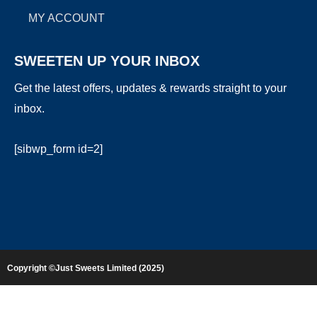
MY ACCOUNT
SWEETEN UP YOUR INBOX
Get the latest offers, updates & rewards straight to your
inbox.
[sibwp_form id=2]
Copyright ©Just Sweets Limited (2025)