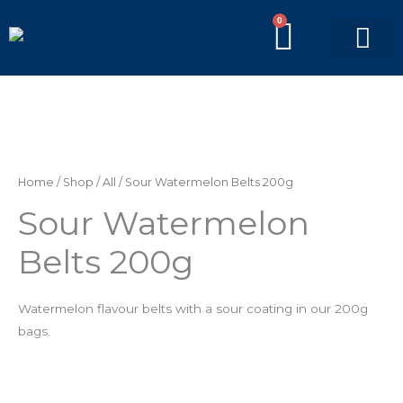
Skip
0
BASKE
to
content
PICK’N’MIX BAGS
BRANDED BAGS
Sour
Watermelon
Belts
Home
/
Shop
/
All
/ Sour Watermelon Belts 200g
200g
Sour Watermelon
quantity
Belts 200g
Watermelon flavour belts with a sour coating
in our 200g
bags.