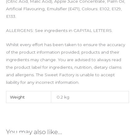
(Citric Acid, Malic Acid), Apple Juice Concentrate, Palm Oil,
Artificial Flavouring, Emulsifier (
E471
), Colours: E102, E129,
E133.
ALLERGENS: See ingredients in CAPITAL LETTERS.
Whilst every effort has been taken to ensure the accuracy
of the product information provided, products and their
ingredients may change. You are advised to always read
the product label for ingredients, nutrition, dietary claims
and allergens. The Sweet Factory is unable to accept
liability for any incorrect information.
Weight
0.2 kg
You may also like…