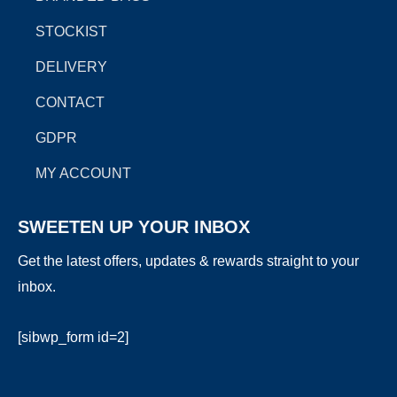
m
r
STOCKIST
DELIVERY
CONTACT
GDPR
MY ACCOUNT
SWEETEN UP YOUR INBOX
Get the latest offers, updates & rewards straight to your
inbox.
[sibwp_form id=2]