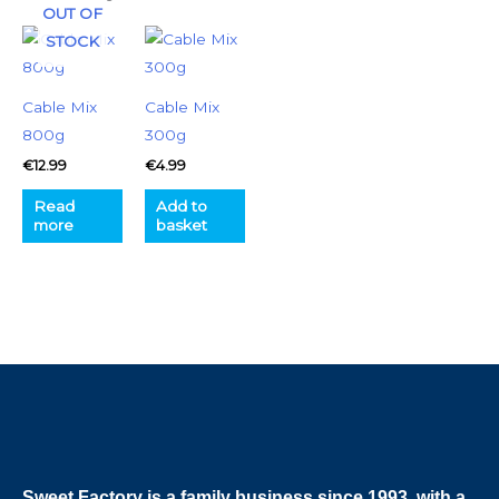
OUT OF
STOCK
Cable Mix
Cable Mix
800g
300g
€
12.99
€
4.99
Read
Add to
more
basket
Sweet Factory is a family business since 1993, with a