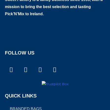
mission to bring the best selection and tasting
Pick’N’Mix to Ireland.
FOLLOW US
F
I
T
X
a
n
i
-
c
s
k
t
e
t
t
w
b
a
o
i
QUICK LINKS
o
g
k
t
o
r
t
k
a
e
BRANDED BAGS