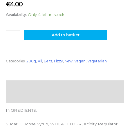
€
4.00
Availability:
Only 4 left in stock
Add to basket
Categories:
200g
,
All
,
Belts
,
Fizzy
,
New
,
Vegan
,
Vegetarian
Description
Additional information
INGREDIENTS:
Sugar, Glucose Syrup, WHEAT FLOUR, Acidity Regulator