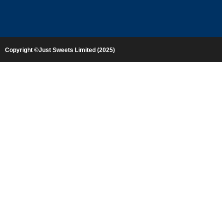
Copyright ©Just Sweets Limited (2025)