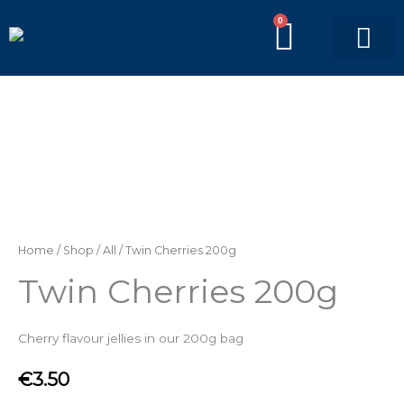
Skip
0
BASKE
to
content
PICK’N’MIX BAGS
BRANDED BAGS
Twin
Cherries
200g
quantity
Home
/
Shop
/
All
/ Twin Cherries 200g
Twin Cherries 200g
Cherry flavour jellies in our 200g bag
€
3.50