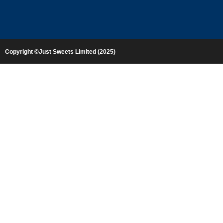
Copyright ©Just Sweets Limited (2025)