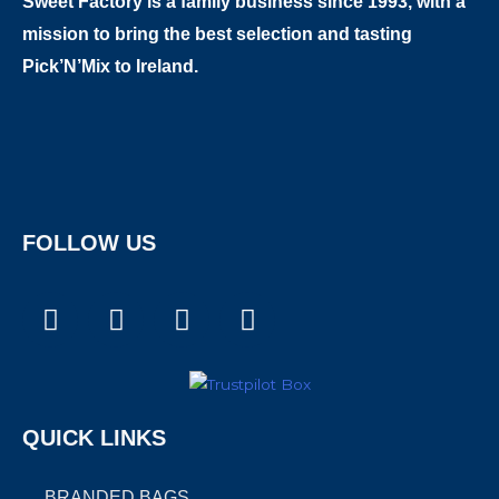
Sweet Factory is a family business since 1993, with a
mission to bring the best selection and tasting
Pick’N’Mix to Ireland.
FOLLOW US
F
I
T
X
a
n
i
-
c
s
k
t
e
t
t
w
b
a
o
i
QUICK LINKS
o
g
k
t
o
r
t
BRANDED BAGS