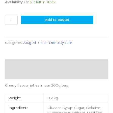
Availability:
Only 2 left in stock
Add to basket
Categories:
200g
,
All
,
Gluten Free
,
Jelly
,
Sale
Description
Additional information
Cherry flavour jellies in our 200g bag
Weight
0.2 kg
Ingredients
Glucose Syrup, Sugar, Gelatine,
Humectant (Sorbitols), Modified