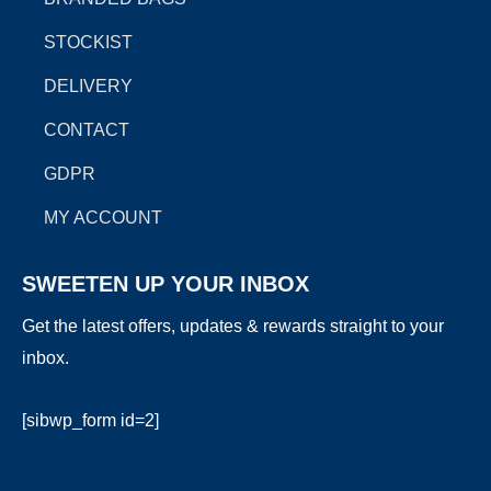
k
a
e
m
r
STOCKIST
DELIVERY
CONTACT
GDPR
MY ACCOUNT
SWEETEN UP YOUR INBOX
Get the latest offers, updates & rewards straight to your
inbox.
[sibwp_form id=2]