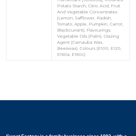
Potato Starch, Citric Acid, Fruit
And Vegetable Concentrates
(Lemon, Safflower, Radish,
Tomato, Apple, Pumpkin, Carrot,
Blackcurrant), Flavourings,
Vegetable Oils (Palm), Glazing
Agent (Carnauba Wax,
Beeswax), Colours (E100, E120,
E160a, E160c).